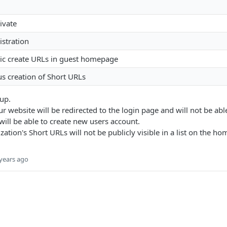
ivate
istration
lic create URLs in guest homepage
 creation of Short URLs
 up.
our website will be redirected to the login page and will not be abl
will be able to create new users account.
ation's Short URLs will not be publicly visible in a list on the h
years ago