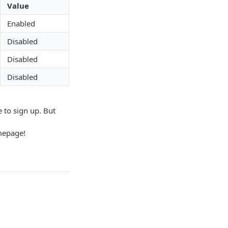
Value
Enabled
Disabled
Disabled
Disabled
e to sign up. But
omepage!