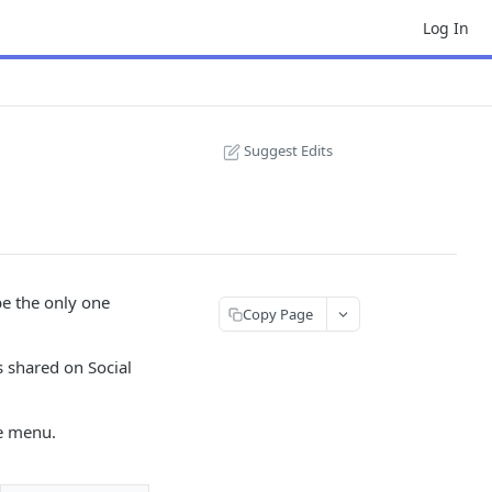
Log In
Suggest Edits
be the only one
Copy Page
s shared on Social
he menu.