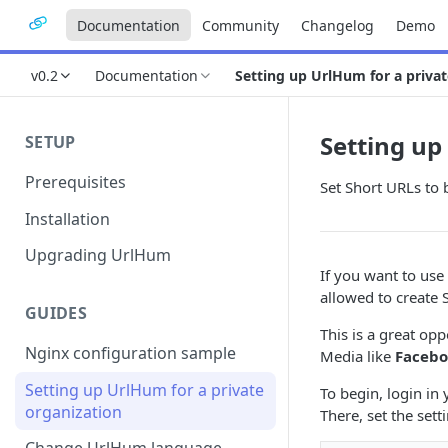
Documentation
Community
Changelog
Demo
v0.2
Documentation
Setting up UrlHum for a privat
Setting up
SETUP
Prerequisites
Set Short URLs to 
Installation
Upgrading UrlHum
If you want to us
allowed to create 
GUIDES
This is a great op
Nginx configuration sample
Media like
Faceb
Setting up UrlHum for a private
To begin, login in
organization
There, set the sett