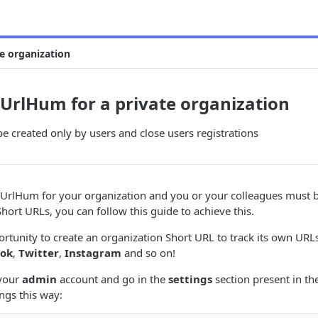
e organization
 UrlHum for a private organization
be created only by users and close users registrations
e UrlHum for your organization and you or your colleagues must 
Short URLs, you can follow this guide to achieve this.
portunity to create an organization Short URL to track its own URL
ook
,
Twitter
,
Instagram
and so on!
 your
admin
account and go in the
settings
section present in t
ings this way: