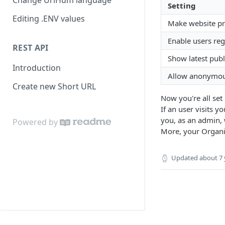
Change UrlHum language
Setting
Editing .ENV values
Make website pr
Enable users reg
REST API
Show latest pub
Introduction
Allow anonymous
Create new Short URL
Now you're all set
If an user visits y
you, as an admin, 
Powered by
More, your Organiz
Updated
about 7 