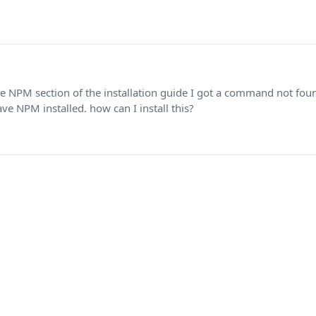
he NPM section of the installation guide I got a command not fou
ve NPM installed. how can I install this?