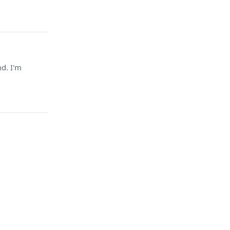
nd. I'm