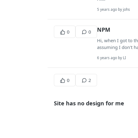
5 years ago by johs
NPM
0
0
Hi, when I got to t
assuming I don't ha
6 years ago by LI
0
2
Site has no design for me