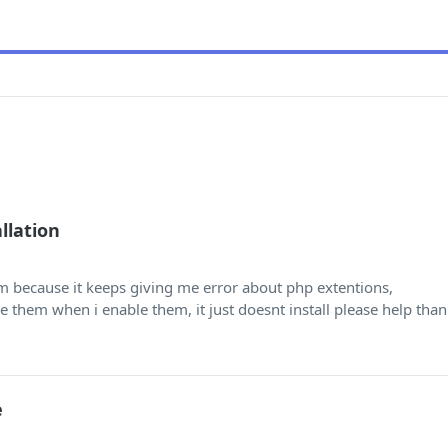
llation
um because it keeps giving me error about php extentions,
le them when i enable them, it just doesnt install please help than
e