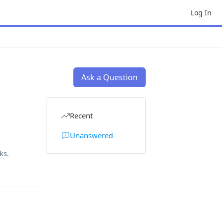
Log In
Ask a Question
Recent
Unanswered
ks.