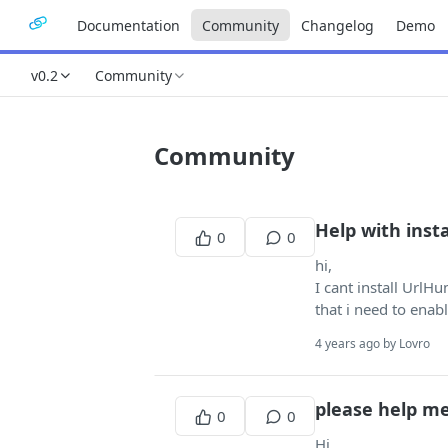
Documentation
Community
Changelog
Demo
v0.2
Community
Community
Help with insta
0
0
hi,
I cant install UrlH
that i need to enab
4 years ago by Lovro
please help m
0
0
Hi...